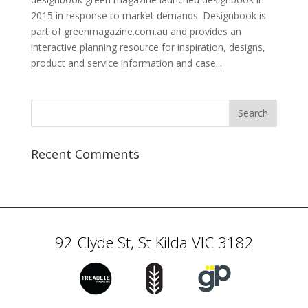
2015 in response to market demands. Designbook is
part of greenmagazine.com.au and provides an
interactive planning resource for inspiration, designs,
product and service information and case...
Recent Comments
92 Clyde St, St Kilda VIC 3182