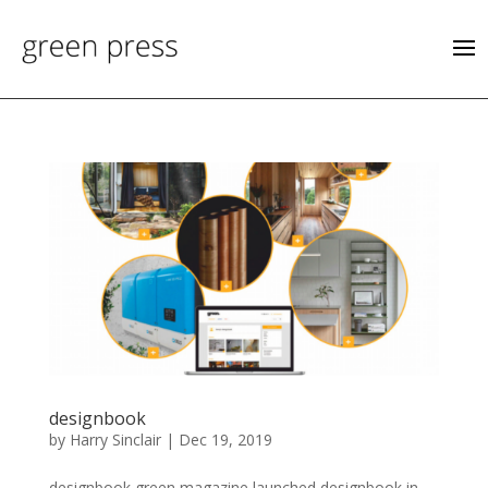
designbook
by
Harry Sinclair
|
Dec 19, 2019
designbook green magazine launched designbook in