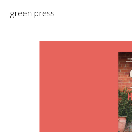
green press