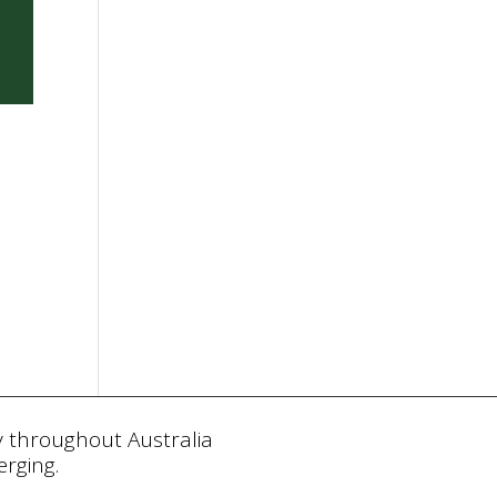
y throughout Australia
rging.