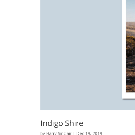
Indigo Shire
by
Harry Sinclair
|
Dec 19, 2019