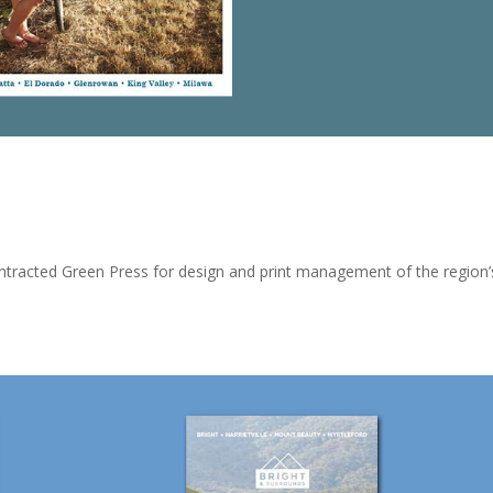
tracted Green Press for design and print management of the region’