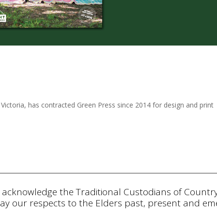
 Victoria, has contracted Green Press since 2014 for design and print
 acknowledge the Traditional Custodians of Countr
ay our respects to the Elders past, present and eme