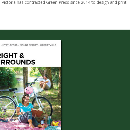
, Victoria has contracted Green Press since 2014 to design and print