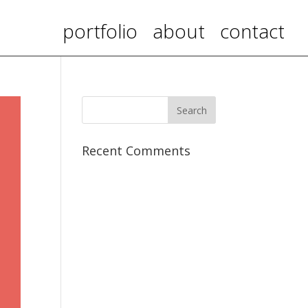
portfolio
about
contact
Recent Comments