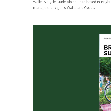
Walks & Cycle Guide Alpine Shire based in Bright
manage the region’s Walks and Cycle...