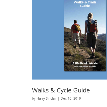
Walks & Cycle Guide
by
Harry Sinclair
|
Dec 16, 2019