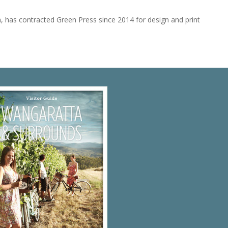
ria, has contracted Green Press since 2014 for design and print