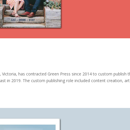
 Victoria, has contracted Green Press since 2014 to custom publish 
st in 2019. The custom publishing role included content creation, art