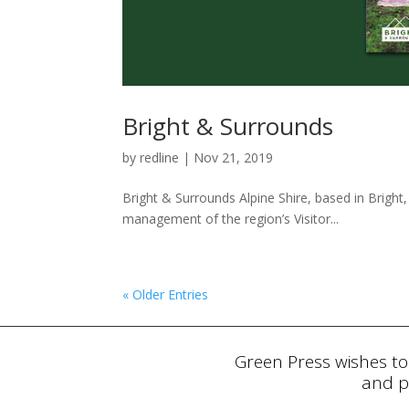
Bright & Surrounds
by
redline
|
Nov 21, 2019
Bright & Surrounds Alpine Shire, based in Bright,
management of the region’s Visitor...
« Older Entries
Green Press wishes to
and p