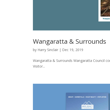
Wangaratta & Surrounds
by
Harry Sinclair
|
Dec 19, 2019
Wangaratta & Surrounds Wangaratta Council con
Visitor...