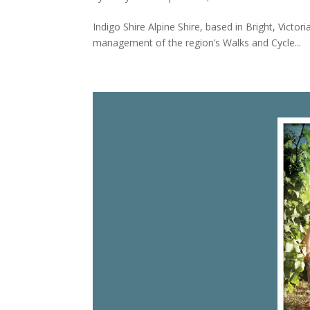
Indigo Shire Alpine Shire, based in Bright, Victo
management of the region’s Walks and Cycle...