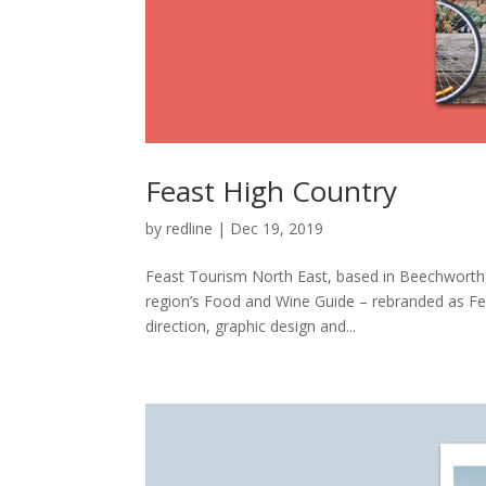
Feast High Country
by
redline
|
Dec 19, 2019
Feast Tourism North East, based in Beechworth,
region’s Food and Wine Guide – rebranded as Fea
direction, graphic design and...