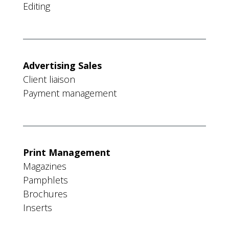
Editing
Advertising Sales
Client liaison
Payment management
Print Management
Magazines
Pamphlets
Brochures
Inserts