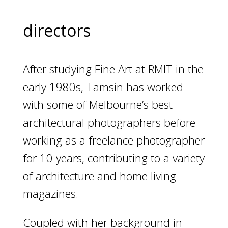
directors
After studying Fine Art at RMIT in the
early 1980s, Tamsin has worked
with some of Melbourne’s best
architectural photographers before
working as a freelance photographer
for 10 years, contributing to a variety
of architecture and home living
magazines.
Coupled with her background in