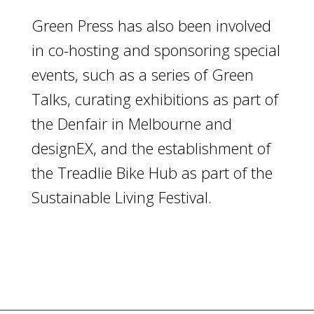
Green Press has also been involved
in co-hosting and sponsoring special
events, such as a series of Green
Talks, curating exhibitions as part of
the Denfair in Melbourne and
designEX, and the establishment of
the Treadlie Bike Hub as part of the
Sustainable Living Festival.