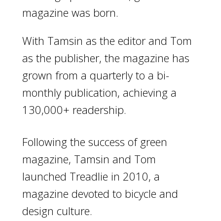
magazine was born.
With Tamsin as the editor and Tom
as the publisher, the magazine has
grown from a quarterly to a bi-
monthly publication, achieving a
130,000+ readership.
Following the success of green
magazine, Tamsin and Tom
launched Treadlie in 2010, a
magazine devoted to bicycle and
design culture.