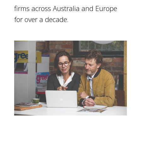
firms across Australia and Europe
for over a decade.