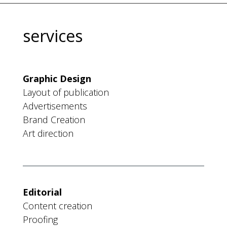
services
Graphic Design
Layout of publication
Advertisements
Brand Creation
Art direction
Editorial
Content creation
Proofing