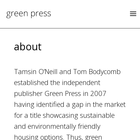
about
Tamsin O’Neill and Tom Bodycomb
established the independent
publisher Green Press in 2007
having identified a gap in the market
for a title showcasing sustainable
and environmentally friendly
housing options. Thus, green