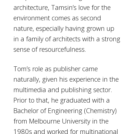
architecture, Tamsin’s love for the
environment comes as second
nature, especially having grown up
in a family of architects with a strong
sense of resourcefulness.
Tom’s role as publisher came
naturally, given his experience in the
multimedia and publishing sector.
Prior to that, he graduated with a
Bachelor of Engineering (Chemistry)
from Melbourne University in the
1980s and worked for multinational