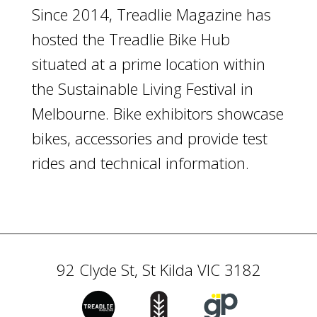
Since 2014, Treadlie Magazine has
hosted the Treadlie Bike Hub
situated at a prime location within
the Sustainable Living Festival in
Melbourne. Bike exhibitors showcase
bikes, accessories and provide test
rides and technical information.
92 Clyde St, St Kilda VIC 3182