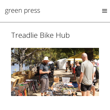
Treadlie Bike Hub