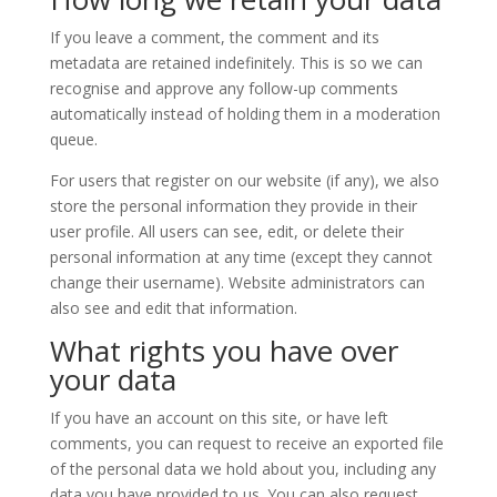
If you leave a comment, the comment and its
metadata are retained indefinitely. This is so we can
recognise and approve any follow-up comments
automatically instead of holding them in a moderation
queue.
For users that register on our website (if any), we also
store the personal information they provide in their
user profile. All users can see, edit, or delete their
personal information at any time (except they cannot
change their username). Website administrators can
also see and edit that information.
What rights you have over
your data
If you have an account on this site, or have left
comments, you can request to receive an exported file
of the personal data we hold about you, including any
data you have provided to us. You can also request