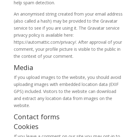
help spam detection.
An anonymised string created from your email address
(also called a hash) may be provided to the Gravatar
service to see if you are using it. The Gravatar service
privacy policy is available here:
https://automattic.com/privacy/. After approval of your
comment, your profile picture is visible to the public in
the context of your comment.
Media
If you upload images to the website, you should avoid
uploading images with embedded location data (EXIF
GPS) included. Visitors to the website can download
and extract any location data from images on the
website.
Contact forms
Cookies
If you leave a comment on our site you may opt-in to