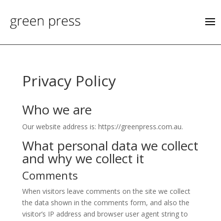
Privacy Policy
Who we are
Our website address is: https://greenpress.com.au.
What personal data we collect
and why we collect it
Comments
When visitors leave comments on the site we collect
the data shown in the comments form, and also the
visitor’s IP address and browser user agent string to