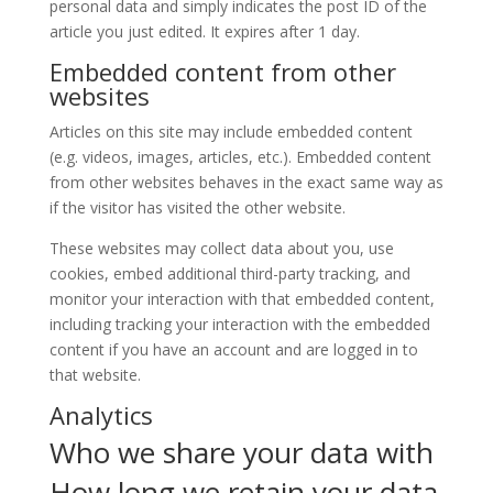
personal data and simply indicates the post ID of the
article you just edited. It expires after 1 day.
Embedded content from other
websites
Articles on this site may include embedded content
(e.g. videos, images, articles, etc.). Embedded content
from other websites behaves in the exact same way as
if the visitor has visited the other website.
These websites may collect data about you, use
cookies, embed additional third-party tracking, and
monitor your interaction with that embedded content,
including tracking your interaction with the embedded
content if you have an account and are logged in to
that website.
Analytics
Who we share your data with
How long we retain your data