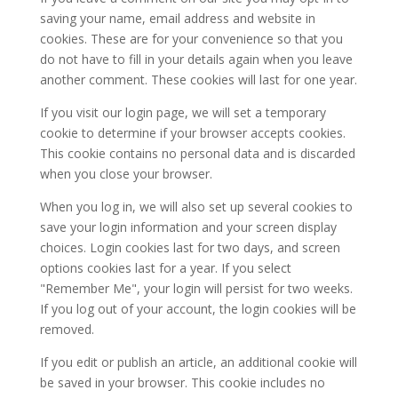
saving your name, email address and website in
cookies. These are for your convenience so that you
do not have to fill in your details again when you leave
another comment. These cookies will last for one year.
If you visit our login page, we will set a temporary
cookie to determine if your browser accepts cookies.
This cookie contains no personal data and is discarded
when you close your browser.
When you log in, we will also set up several cookies to
save your login information and your screen display
choices. Login cookies last for two days, and screen
options cookies last for a year. If you select
"Remember Me", your login will persist for two weeks.
If you log out of your account, the login cookies will be
removed.
If you edit or publish an article, an additional cookie will
be saved in your browser. This cookie includes no