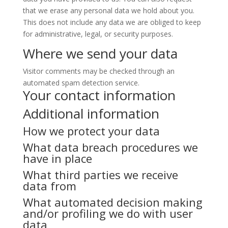
that we erase any personal data we hold about you.
This does not include any data we are obliged to keep
for administrative, legal, or security purposes.
Where we send your data
Visitor comments may be checked through an
automated spam detection service.
Your contact information
Additional information
How we protect your data
What data breach procedures we
have in place
What third parties we receive
data from
What automated decision making
and/or profiling we do with user
data