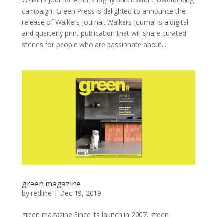
campaign, Green Press is delighted to announce the
release of Walkers Journal. Walkers Journal is a digital
and quarterly print publication that will share curated
stories for people who are passionate about...
green magazine
by
redline
|
Dec 19, 2019
green magazine Since its launch in 2007, green