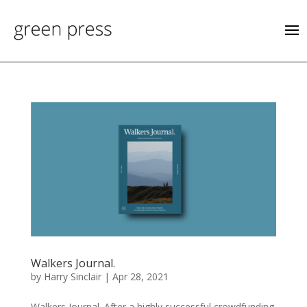
Walkers Journal.
by
Harry Sinclair
|
Apr 28, 2021
Walkers Journal. After a highly successful crowdfunding