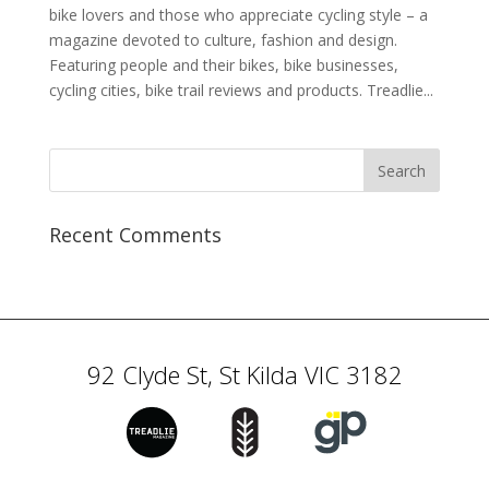
bike lovers and those who appreciate cycling style – a
magazine devoted to culture, fashion and design.
Featuring people and their bikes, bike businesses,
cycling cities, bike trail reviews and products. Treadlie...
Recent Comments
92 Clyde St, St Kilda VIC 3182