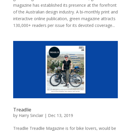
magazine has established its presence at the forefront
of the Australian design industry. A bi-monthly print and
interactive online publication, green magazine attracts
130,000+ readers per issue for its devoted coverage...
Treadlie
by
Harry Sinclair
|
Dec 13, 2019
Treadlie Treadlie Magazine is for bike lovers, would be